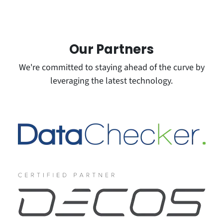
Our
Partners
We're committed to staying ahead of the curve by
leveraging the latest technology.