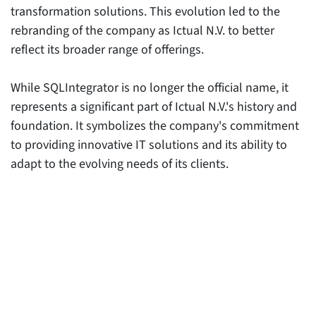
transformation solutions. This evolution led to the
rebranding of the company as Ictual N.V. to better
reflect its broader range of offerings.
While SQLIntegrator is no longer the official name, it
represents a significant part of Ictual N.V.'s history and
foundation. It symbolizes the company's commitment
to providing innovative IT solutions and its ability to
adapt to the evolving needs of its clients.