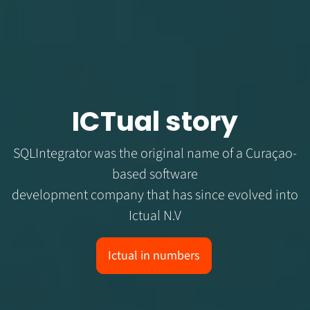
ICTual story
SQLIntegrator was the original name of a Curaçao-
based software
development company that has since evolved into
Ictual N.V
Ictual in numbers