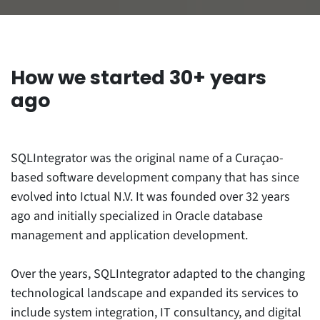
How we started
30+ years
ago
SQLIntegrator was the original name of a Curaçao-
based software development company that has since
evolved into Ictual N.V. It was founded over 32 years
ago and initially specialized in Oracle database
management and application development.
Over the years, SQLIntegrator adapted to the changing
technological landscape and expanded its services to
include system integration, IT consultancy, and digital