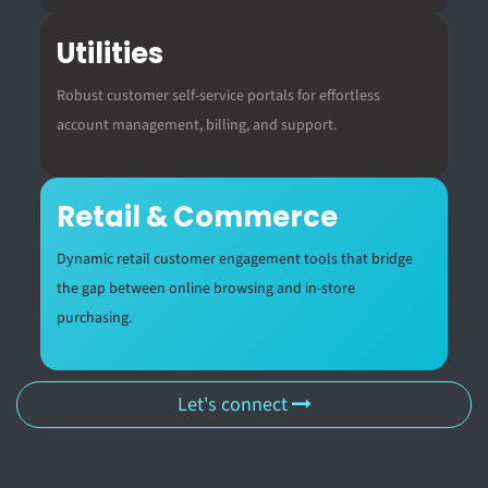
Utilities
Robust customer self-service portals for effortless
account management, billing, and support.
Retail & Commerce
Dynamic retail customer engagement tools that bridge
the gap between online browsing and in-store
purchasing.
Let's connect