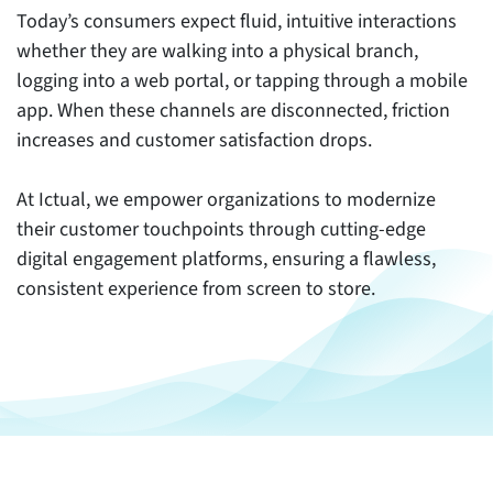
Today’s consumers expect fluid, intuitive interactions
whether they are walking into a physical branch,
logging into a web portal, or tapping through a mobile
app. When these channels are disconnected, friction
increases and customer satisfaction drops.
At Ictual, we empower organizations to modernize
their customer touchpoints through cutting-edge
digital engagement platforms, ensuring a flawless,
consistent experience from screen to store.