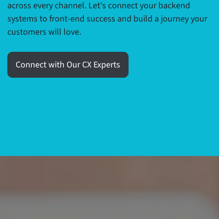
across every channel. Let's connect your backend
systems to front-end success and build a journey your
customers will love.
Connect with Our CX Experts