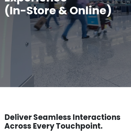
(In-Store & Online)
Deliver Seamless Interactions
Across Every Touchpoint.