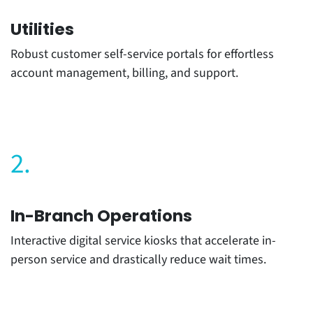
Utilities
Robust customer self-service portals for effortless
account management, billing, and support.
2.
In-Branch Operations
Interactive digital service kiosks that accelerate in-
person service and drastically reduce wait times.