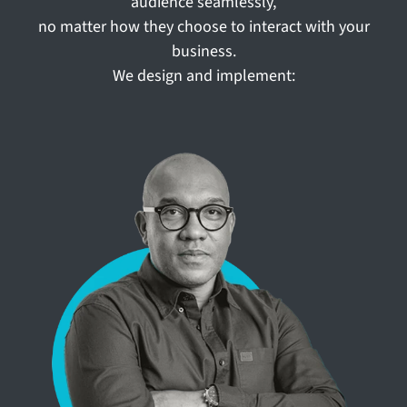
audience seamlessly,
no matter how they choose to interact with your
business.
We design and implement: