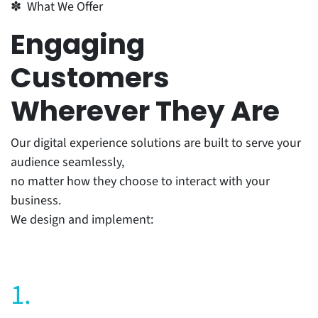
✽ What We Offer
Engaging
Customers
Wherever They Are
Our digital experience solutions are built to serve your
audience seamlessly,
no matter how they choose to interact with your
business.
We design and implement:
1.