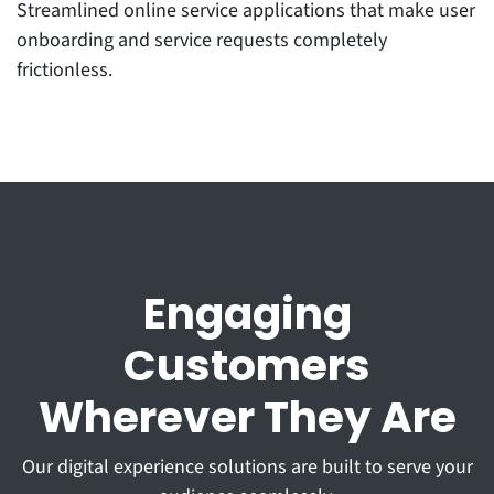
Streamlined online service applications that make user
onboarding and service requests completely
frictionless.
Engaging
Customers
Wherever They Are
Our digital experience solutions are built to serve your