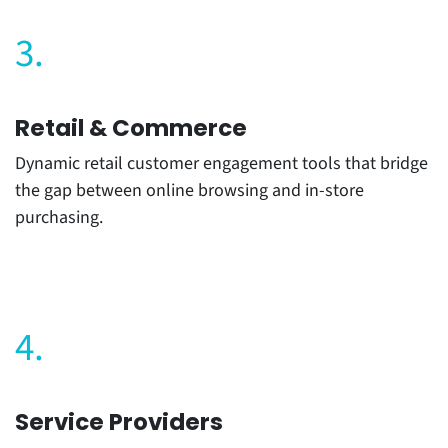
3.
Retail & Commerce
Dynamic retail customer engagement tools that bridge
the gap between online browsing and in-store
purchasing.
4.
Service Providers