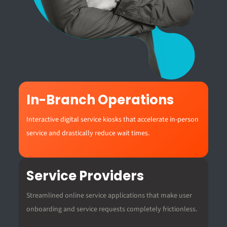
In-Branch Operations
Interactive digital service kiosks that accelerate in-person
service and drastically reduce wait times.
Service Providers
Streamlined online service applications that make user
onboarding and service requests completely frictionless.