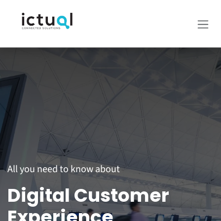
Skip to Content
All you need to know about
Digital Customer
Experience