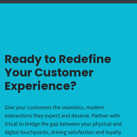
Ready to Redefine
Your Customer
Experience?
Give your customers the seamless, modern
interactions they expect and deserve. Partner with
Ictual to bridge the gap between your physical and
digital touchpoints, driving satisfaction and loyalty