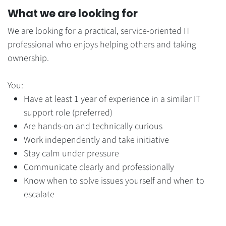
What we are looking for
We are looking for a practical, service-oriented IT
professional who enjoys helping others and taking
ownership.
You:
Have at least 1 year of experience in a similar IT
support role (preferred)
Are hands-on and technically curious
Work independently and take initiative
Stay calm under pressure
Communicate clearly and professionally
Know when to solve issues yourself and when to
escalate