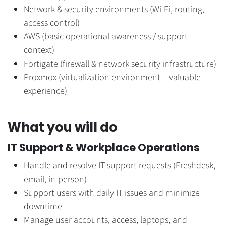
Network & security environments (Wi-Fi, routing,
access control)
AWS (basic operational awareness / support
context)
Fortigate (firewall & network security infrastructure)
Proxmox (virtualization environment – valuable
experience)
What you will do
IT Support & Workplace Operations
Handle and resolve IT support requests (Freshdesk,
email, in-person)
Support users with daily IT issues and minimize
downtime
Manage user accounts, access, laptops, and