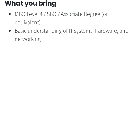
What you bring
MBO Level 4 / SBO / Associate Degree (or
equivalent)
Basic understanding of IT systems, hardware, and
networking
Experience with Google Workspace and Microsoft
365
Affinity with operational IT support and workplace
technology
Practical, hands-on mindset
Strong service orientation
Willingness to learn and grow
Experience with AWS, Fortigate, and Proxmox is
considered a strong plus.