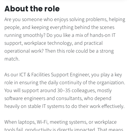
About the role
Are you someone who enjoys solving problems, helping
people, and keeping everything behind the scenes
running smoothly? Do you like a mix of hands-on IT
support, workplace technology, and practical
operational work? Then this role could be a strong
match.
As our ICT & Facilities Support Engineer, you play a key
role in ensuring the daily continuity of the organization.
You will support around 30–35 colleagues, mostly
software engineers and consultants, who depend
heavily on stable IT systems to do their work effectively.
When laptops, Wi-Fi, meeting systems, or workplace
tools fail, productivity is directly impacted. That means