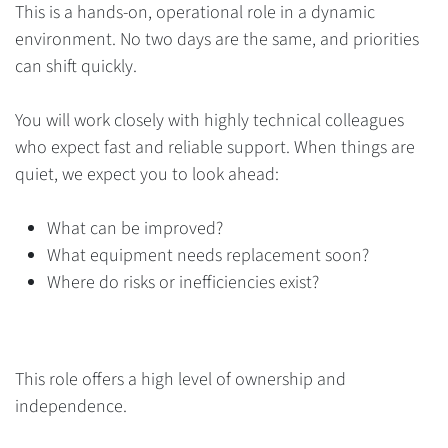
This is a hands-on, operational role in a dynamic
environment. No two days are the same, and priorities
can shift quickly.
You will work closely with highly technical colleagues
who expect fast and reliable support. When things are
quiet, we expect you to look ahead:
What can be improved?
What equipment needs replacement soon?
Where do risks or inefficiencies exist?
This role offers a high level of ownership and
independence.