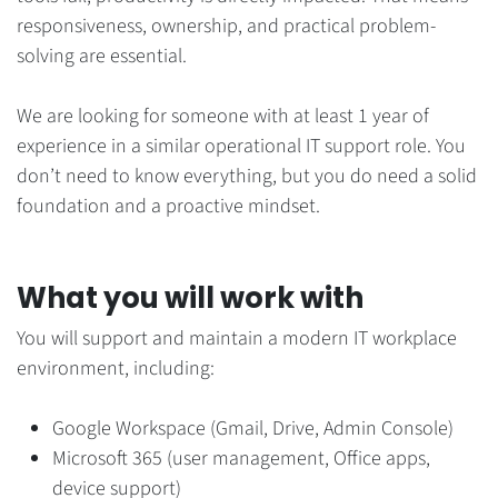
responsiveness, ownership, and practical problem-
solving are essential.
We are looking for someone with at least 1 year of
experience in a similar operational IT support role. You
don’t need to know everything, but you do need a solid
foundation and a proactive mindset.
What you will work with
You will support and maintain a modern IT workplace
environment, including:
Google Workspace (Gmail, Drive, Admin Console)
Microsoft 365 (user management, Office apps,
device support)