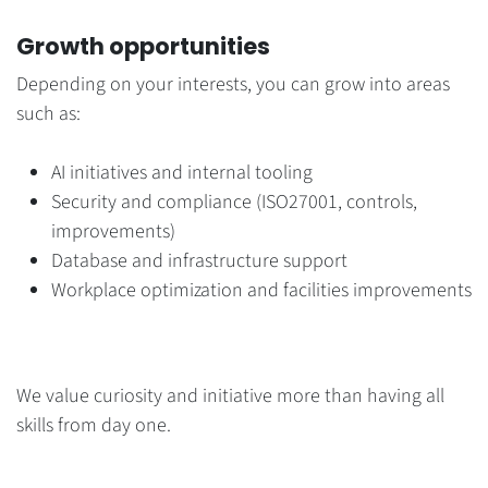
Growth opportunities
Depending on your interests, you can grow into areas
such as:
AI initiatives and internal tooling
Security and compliance (ISO27001, controls,
improvements)
Database and infrastructure support
Workplace optimization and facilities improvements
We value curiosity and initiative more than having all
skills from day one.