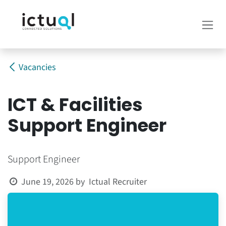
Skip to Content
Vacancies
ICT & Facilities
Support Engineer
Support Engineer
Ictual Recruiter
June 19, 2026
by