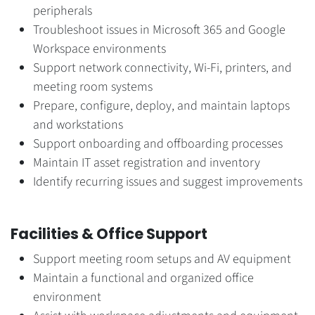
peripherals
Troubleshoot issues in Microsoft 365 and Google
Workspace environments
Support network connectivity, Wi-Fi, printers, and
meeting room systems
Prepare, configure, deploy, and maintain laptops
and workstations
Support onboarding and offboarding processes
Maintain IT asset registration and inventory
Identify recurring issues and suggest improvements
Facilities & Office Support
Support meeting room setups and AV equipment
Maintain a functional and organized office
environment