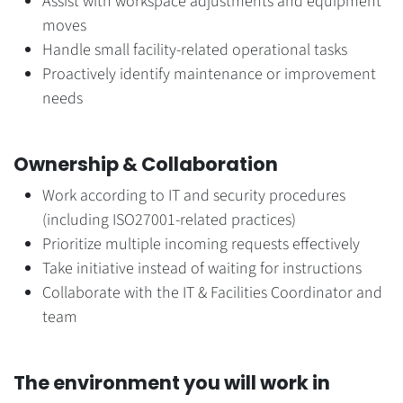
Assist with workspace adjustments and equipment
moves
Handle small facility-related operational tasks
Proactively identify maintenance or improvement
needs
Ownership & Collaboration
Work according to IT and security procedures
(including ISO27001-related practices)
Prioritize multiple incoming requests effectively
Take initiative instead of waiting for instructions
Collaborate with the IT & Facilities Coordinator and
team
The environment you will work in